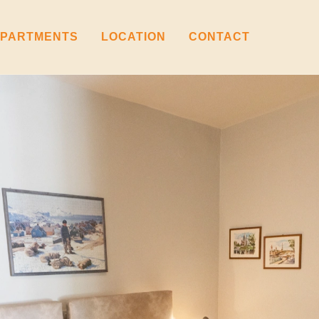
PARTMENTS
LOCATION
CONTACT