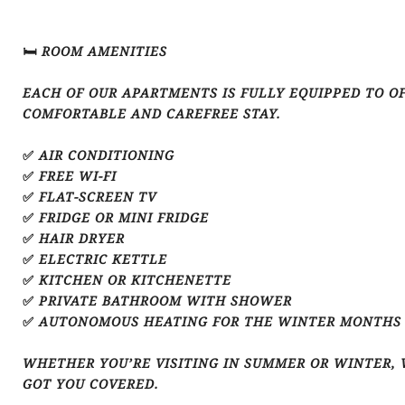
🛏️ ROOM AMENITIES
EACH OF OUR APARTMENTS IS FULLY EQUIPPED TO O
COMFORTABLE AND CAREFREE STAY.
✅ AIR CONDITIONING
✅ FREE WI-FI
✅ FLAT-SCREEN TV
✅ FRIDGE OR MINI FRIDGE
✅ HAIR DRYER
✅ ELECTRIC KETTLE
✅ KITCHEN OR KITCHENETTE
✅ PRIVATE BATHROOM WITH SHOWER
✅ AUTONOMOUS HEATING FOR THE WINTER MONTHS
WHETHER YOU’RE VISITING IN SUMMER OR WINTER, 
GOT YOU COVERED.