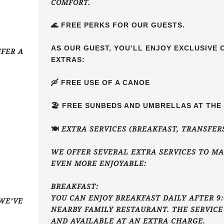
COMFORT.
🌊 FREE PERKS FOR OUR GUESTS.
AS OUR GUEST, YOU’LL ENJOY EXCLUSIVE
FFER A
EXTRAS:
🛶 FREE USE OF A CANOE
🏖️ FREE SUNBEDS AND UMBRELLAS AT TH
🍽️ EXTRA SERVICES (BREAKFAST, TRANSFER
WE OFFER SEVERAL EXTRA SERVICES TO MA
EVEN MORE ENJOYABLE:
BREAKFAST:
YOU CAN ENJOY BREAKFAST DAILY AFTER 9:
WE’VE
NEARBY FAMILY RESTAURANT. THE SERVICE
AND AVAILABLE AT AN EXTRA CHARGE.