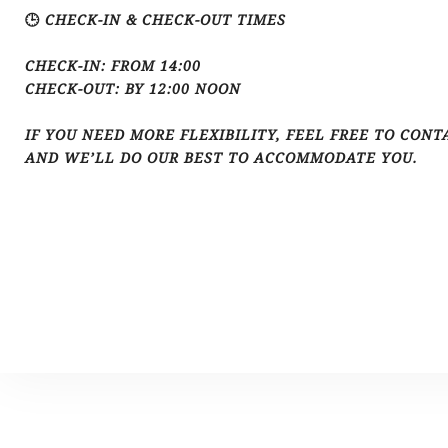
🕒 CHECK-IN & CHECK-OUT TIMES
CHECK-IN: FROM 14:00
CHECK-OUT: BY 12:00 NOON
IF YOU NEED MORE FLEXIBILITY, FEEL FREE TO CONT
AND WE’LL DO OUR BEST TO ACCOMMODATE YOU.