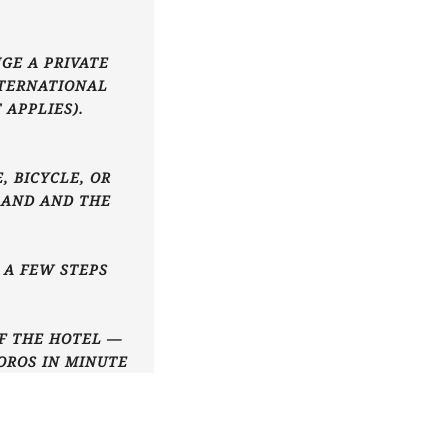
GE A PRIVATE
NTERNATIONAL
 APPLIES).
, BICYCLE, OR
LAND AND THE
T A FEW STEPS
OF THE HOTEL —
OROS IN MINUTE