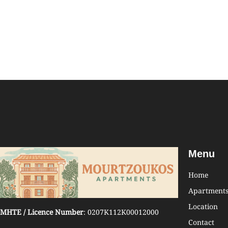
Menu
Home
Apartment
Location
MHTE / Licence Number
: 0207K112K00012000
Contact