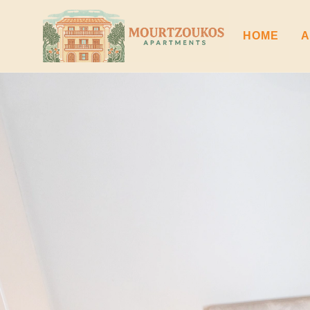
HOME
A