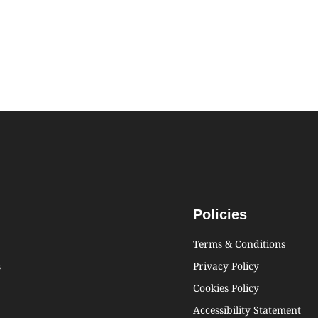
Policies
Terms & Conditions
s
Privacy Policy
Cookies Policy
Accessibility Statement