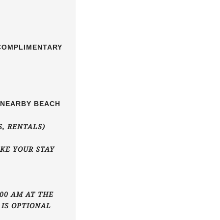
 COMPLIMENTARY
E NEARBY BEACH
S, RENTALS)
KE YOUR STAY
00 AM AT THE
 IS OPTIONAL