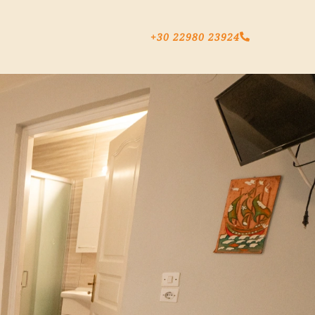
+30 22980 23924