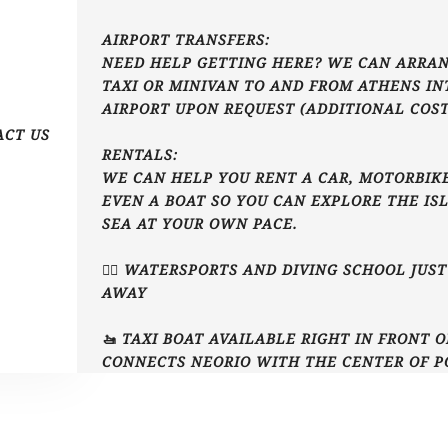
AIRPORT TRANSFERS:
NEED HELP GETTING HERE? WE CAN ARRAN
TAXI OR MINIVAN TO AND FROM ATHENS I
AIRPORT UPON REQUEST (ADDITIONAL COST
ACT US
RENTALS:
WE CAN HELP YOU RENT A CAR, MOTORBIKE
EVEN A BOAT SO YOU CAN EXPLORE THE IS
SEA AT YOUR OWN PACE.
🏄‍♂️ WATERSPORTS AND DIVING SCHOOL JUS
AWAY
🚤 TAXI BOAT AVAILABLE RIGHT IN FRONT 
CONNECTS NEORIO WITH THE CENTER OF P