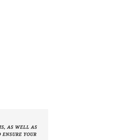
S, AS WELL AS
O ENSURE YOUR