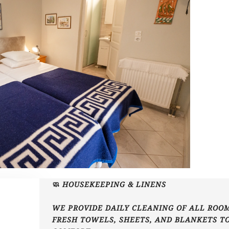
🧼 HOUSEKEEPING & LINENS
WE PROVIDE DAILY CLEANING OF ALL ROOM
FRESH TOWELS, SHEETS, AND BLANKETS T