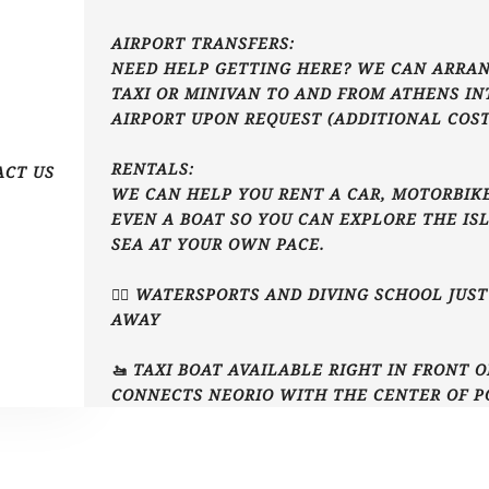
AIRPORT TRANSFERS:
NEED HELP GETTING HERE? WE CAN ARRAN
TAXI OR MINIVAN TO AND FROM ATHENS I
AIRPORT UPON REQUEST (ADDITIONAL COST
RENTALS:
ACT US
WE CAN HELP YOU RENT A CAR, MOTORBIKE
EVEN A BOAT SO YOU CAN EXPLORE THE IS
SEA AT YOUR OWN PACE.
🏄‍♂️ WATERSPORTS AND DIVING SCHOOL JUS
AWAY
🚤 TAXI BOAT AVAILABLE RIGHT IN FRONT 
CONNECTS NEORIO WITH THE CENTER OF P