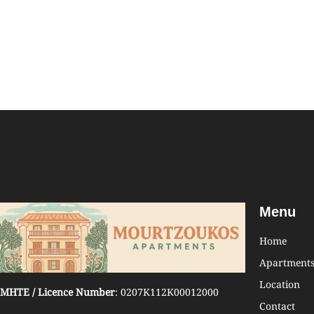
Menu
Home
Apartment
Location
MHTE / Licence Number
: 0207K112K00012000
Contact