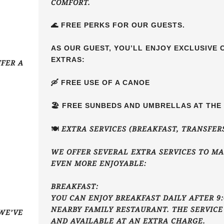
COMFORT.
🌊 FREE PERKS FOR OUR GUESTS.
AS OUR GUEST, YOU’LL ENJOY EXCLUSIVE
EXTRAS:
FFER A
🛶 FREE USE OF A CANOE
🏖️ FREE SUNBEDS AND UMBRELLAS AT TH
🍽️ EXTRA SERVICES (BREAKFAST, TRANSFER
WE OFFER SEVERAL EXTRA SERVICES TO MA
EVEN MORE ENJOYABLE:
BREAKFAST:
YOU CAN ENJOY BREAKFAST DAILY AFTER 9:
NEARBY FAMILY RESTAURANT. THE SERVICE
WE’VE
AND AVAILABLE AT AN EXTRA CHARGE.