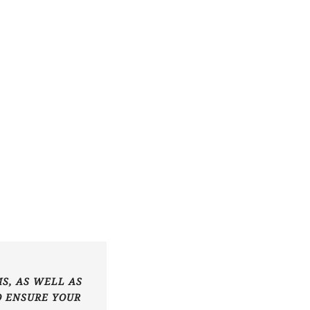
S, AS WELL AS
O ENSURE YOUR