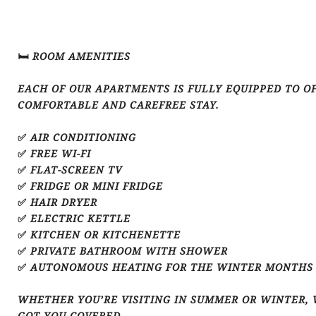
🛏️ ROOM AMENITIES
EACH OF OUR APARTMENTS IS FULLY EQUIPPED TO O
COMFORTABLE AND CAREFREE STAY.
✅ AIR CONDITIONING
✅ FREE WI-FI
✅ FLAT-SCREEN TV
✅ FRIDGE OR MINI FRIDGE
✅ HAIR DRYER
✅ ELECTRIC KETTLE
✅ KITCHEN OR KITCHENETTE
✅ PRIVATE BATHROOM WITH SHOWER
✅ AUTONOMOUS HEATING FOR THE WINTER MONTHS
WHETHER YOU’RE VISITING IN SUMMER OR WINTER, 
GOT YOU COVERED.