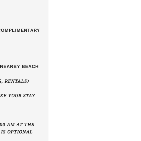
 COMPLIMENTARY
E NEARBY BEACH
S, RENTALS)
KE YOUR STAY
00 AM AT THE
 IS OPTIONAL