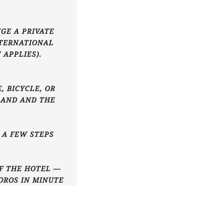
GE A PRIVATE
NTERNATIONAL
 APPLIES).
, BICYCLE, OR
LAND AND THE
T A FEW STEPS
OF THE HOTEL —
OROS IN MINUTE