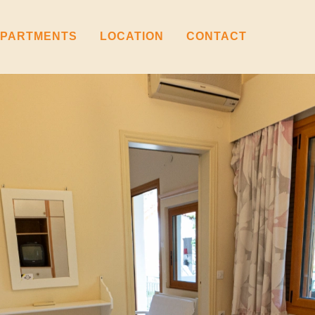
PARTMENTS
LOCATION
CONTACT