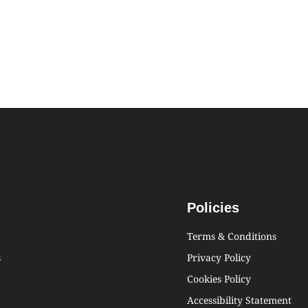
Policies
Terms & Conditions
s
Privacy Policy
Cookies Policy
Accessibility Statement