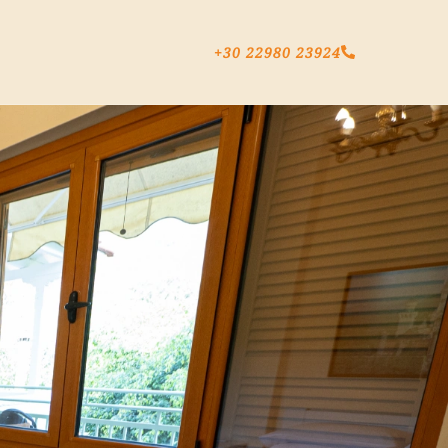
+30 22980 23924