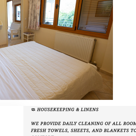
🧼 HOUSEKEEPING & LINENS
WE PROVIDE DAILY CLEANING OF ALL ROOM
FRESH TOWELS, SHEETS, AND BLANKETS T