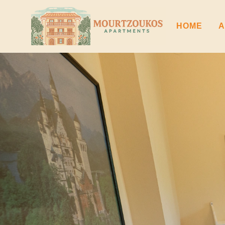
HOME
A