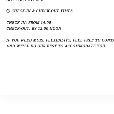
🕒 CHECK-IN & CHECK-OUT TIMES
CHECK-IN: FROM 14:00
CHECK-OUT: BY 12:00 NOON
IF YOU NEED MORE FLEXIBILITY, FEEL FREE TO CONT
AND WE’LL DO OUR BEST TO ACCOMMODATE YOU.